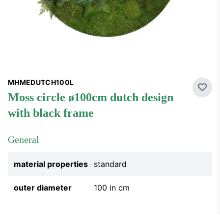
MHMEDUTCH100L
Add 
moss circle ø100cm dutch design
with black frame
General
material properties
standard
outer diameter
100 in cm