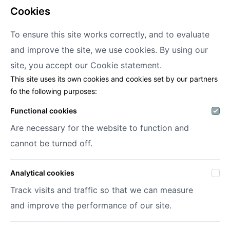
cookies
To ensure this site works correctly, and to evaluate
and improve the site, we use cookies. By using our
Decofora
site, you accept our
Cookie statement.
This site uses its own cookies and cookies set by our partners
Haenhoutstraat 147
fo the following purposes:
9070 Destelbergen
info@decofora.com
Functional cookies
Phone: +3293269414
Are necessary for the website to function and
cannot be turned off.
My account
Analytical cookies
Login
Register
Track visits and traffic so that we can measure
My wish lists
and improve the performance of our site.