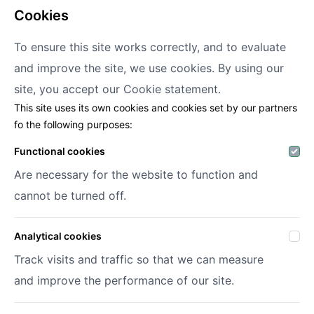
cookies
To ensure this site works correctly, and to evaluate
and improve the site, we use cookies. By using our
Decofora
site, you accept our
Cookie statement.
This site uses its own cookies and cookies set by our partners
Haenhoutstraat 147
fo the following purposes:
9070 Destelbergen
info@decofora.com
Functional cookies
Phone: +3293269414
Are necessary for the website to function and
cannot be turned off.
My account
Analytical cookies
Login
Register
Track visits and traffic so that we can measure
My wish lists
and improve the performance of our site.