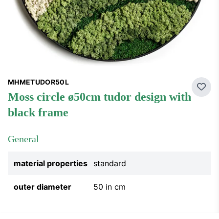
MHMETUDOR50L
Add 
moss circle ø50cm tudor design with
black frame
General
material properties
standard
outer diameter
50 in cm