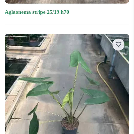
aglaonema stripe 25/19 h70