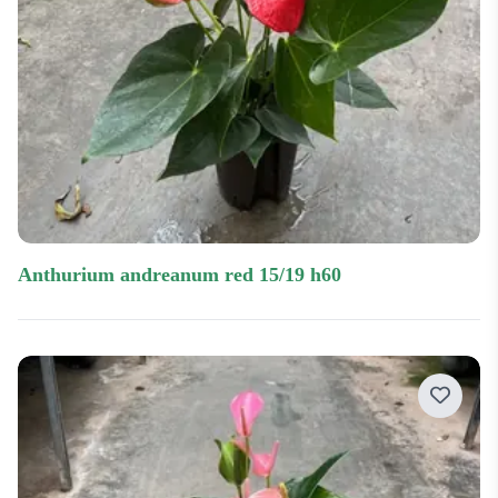
anthurium andreanum red 15/19 h60