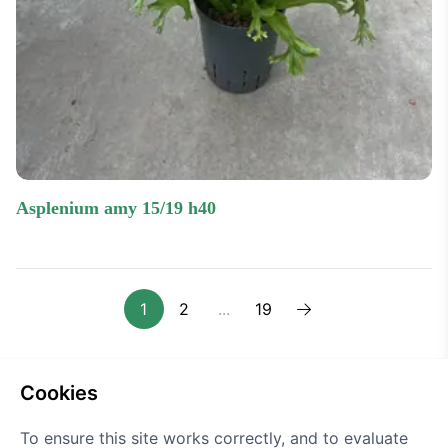
asplenium amy 15/19 h40
1
2
...
19
Next one
cookies
To ensure this site works correctly, and to evaluate