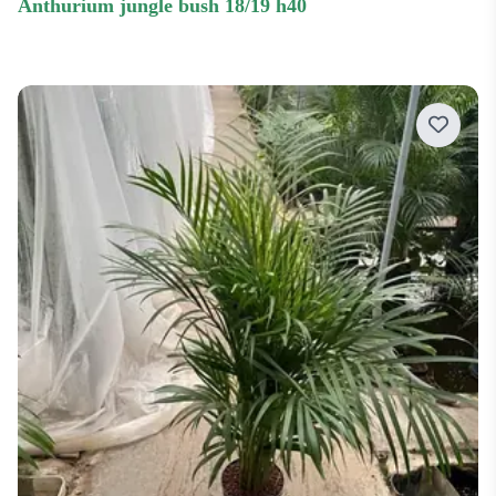
anthurium jungle bush 18/19 h40