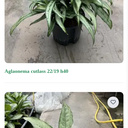
aglaonema cutlass 22/19 h40