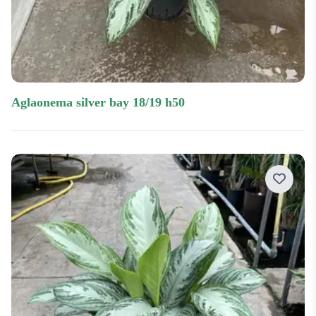
aglaonema silver bay 18/19 h50