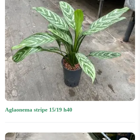
aglaonema stripe 15/19 h40