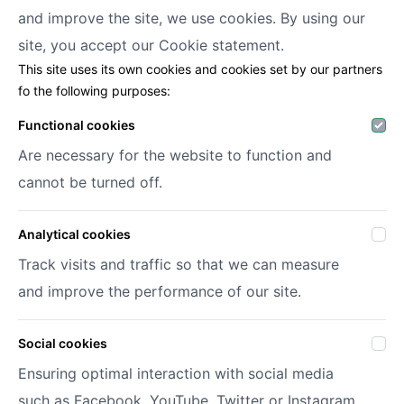
and improve the site, we use cookies. By using our
Decofora
site, you accept our
Cookie statement.
This site uses its own cookies and cookies set by our partners
Haenhoutstraat 147
fo the following purposes:
9070 Destelbergen
info@decofora.com
Functional cookies
Phone: +3293269414
Are necessary for the website to function and
cannot be turned off.
My account
Analytical cookies
Login
Register
Track visits and traffic so that we can measure
My wish lists
and improve the performance of our site.
Social cookies
© 2026 Decofora
Site by
DigitalMind
Ensuring optimal interaction with social media
Privacy policy
such as Facebook, YouTube, Twitter or Instagram.
Terms and conditions