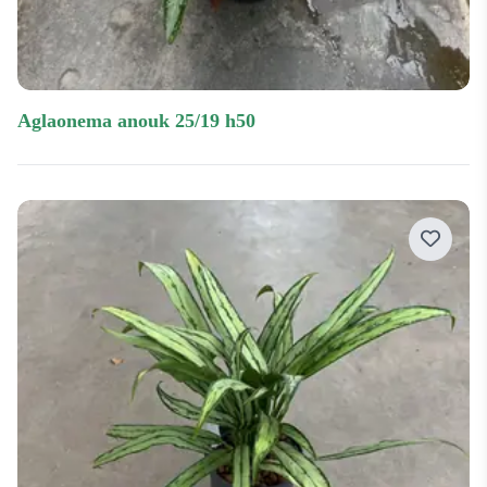
aglaonema anouk 25/19 h50