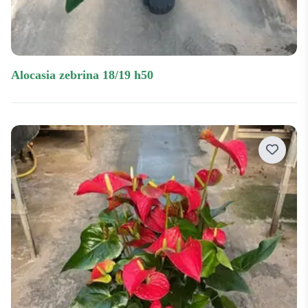
alocasia zebrina 18/19 h50