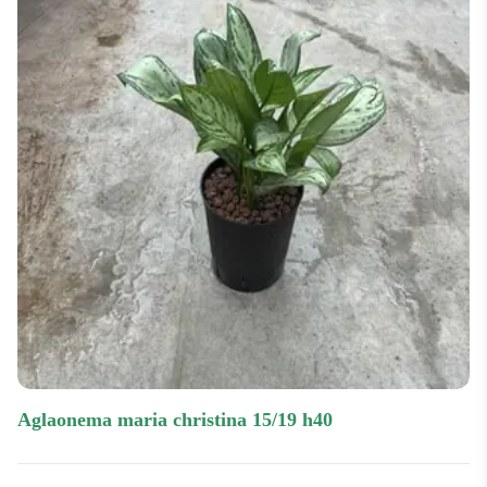
aglaonema maria christina 15/19 h40