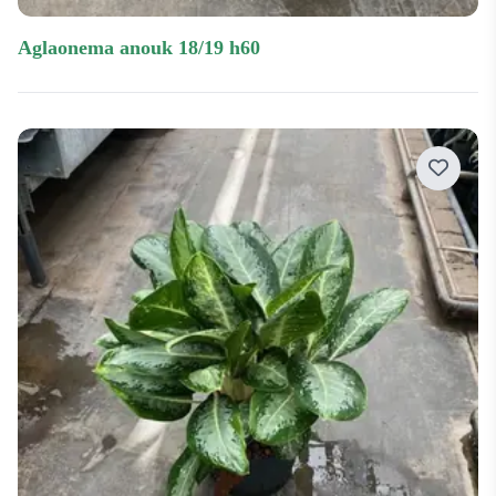
aglaonema anouk 18/19 h60