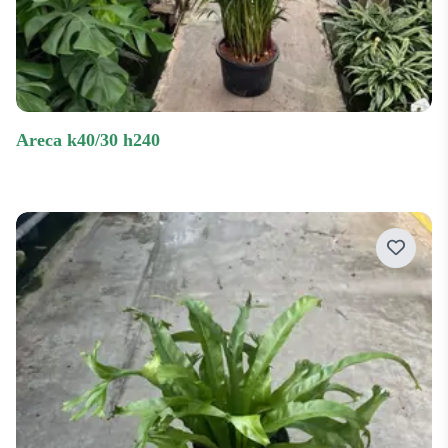
areca k40/30 h240