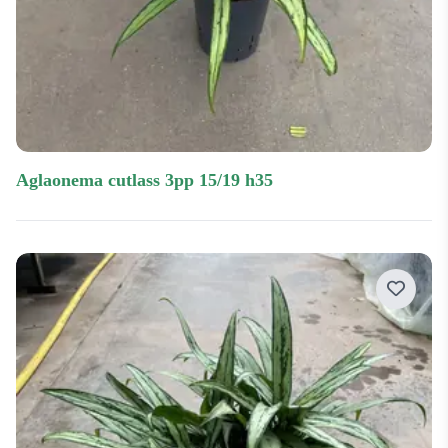
aglaonema cutlass 3pp 15/19 h35