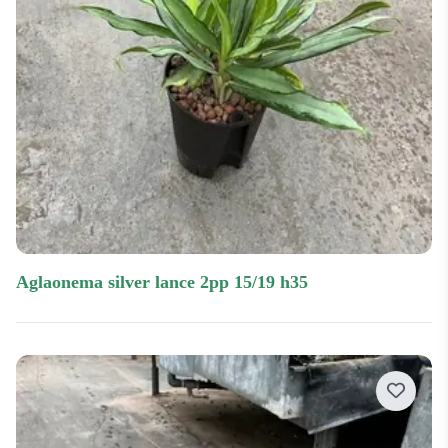
aglaonema silver lance 2pp 15/19 h35