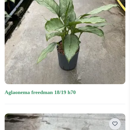
aglaonema freedman 18/19 h70