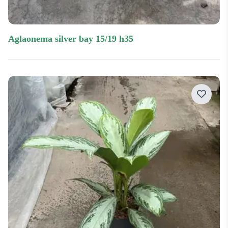
aglaonema silver bay 15/19 h35