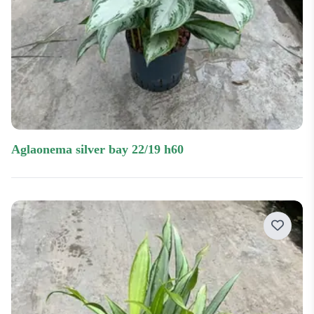
aglaonema silver bay 22/19 h60