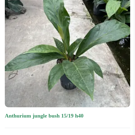
anthurium jungle bush 15/19 h40