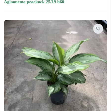
aglaonema peackock 25/19 h60