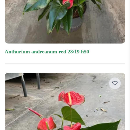
anthurium andreanum red 28/19 h50