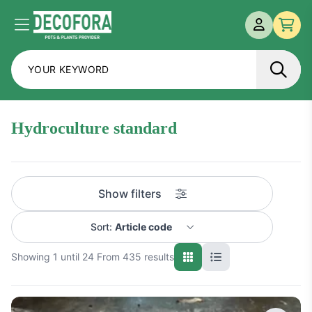
MY ACCOU
Menu
Che
hydroculture standard
Show filters
Sort:
Article code
Showing 1 until 24 From 435 results
Name A-Z
Name Z-A