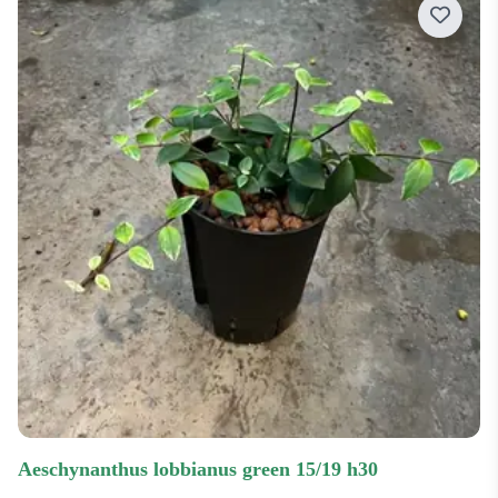
Price low-high
Price high-low
Most recent
Most popular
aeschynanthus lobbianus green 15/19 h30