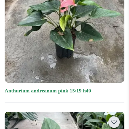
anthurium andreanum pink 15/19 h40