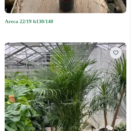
areca 22/19 h130/140