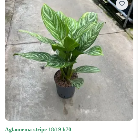
aglaonema stripe 18/19 h70