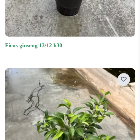
ficus ginseng 13/12 h30