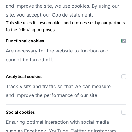
and improve the site, we use cookies. By using our
Decofora
site, you accept our
Cookie statement.
This site uses its own cookies and cookies set by our partners
Haenhoutstraat 147
fo the following purposes:
9070 Destelbergen
info@decofora.com
Functional cookies
Phone: +3293269414
Are necessary for the website to function and
cannot be turned off.
My account
Analytical cookies
Login
Register
Track visits and traffic so that we can measure
My wish lists
and improve the performance of our site.
Social cookies
© 2026 Decofora
Site by
DigitalMind
Ensuring optimal interaction with social media
Privacy policy
such as Facebook, YouTube, Twitter or Instagram.
Terms and conditions