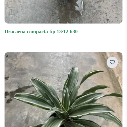
dracaena compacta tip 13/12 h30