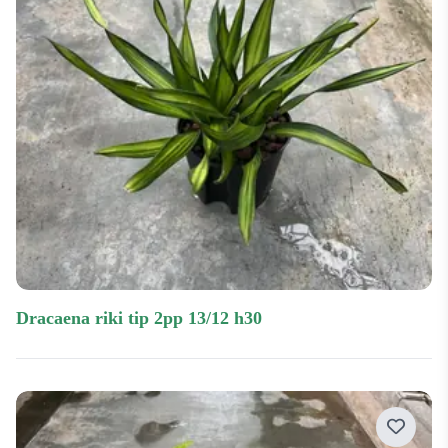
dracaena riki tip 2pp 13/12 h30