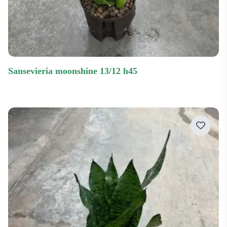
sansevieria moonshine 13/12 h45