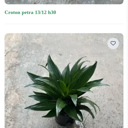
croton petra 13/12 h30