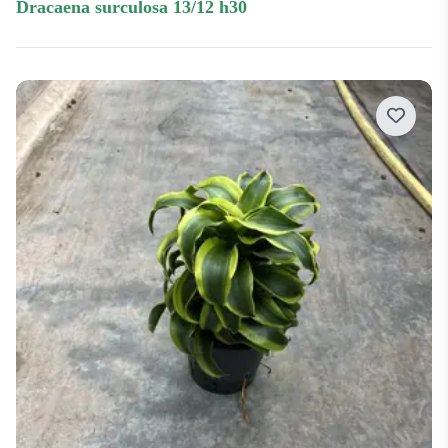
dracaena surculosa 13/12 h30