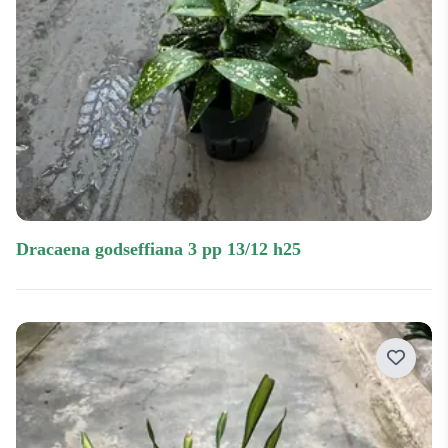
dracaena godseffiana 3 pp 13/12 h25