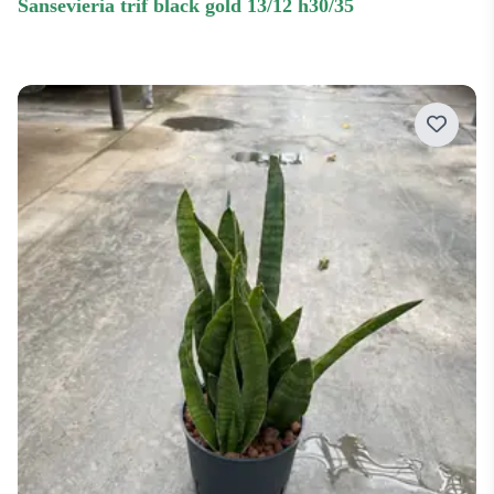
sansevieria trif black gold 13/12 h30/35