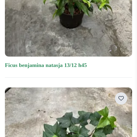
ficus benjamina natasja 13/12 h45