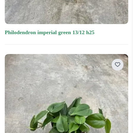
philodendron imperial green 13/12 h25