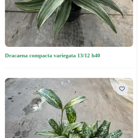
dracaena compacta variegata 13/12 h40