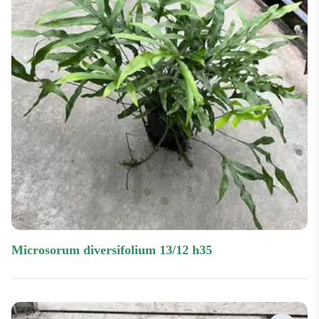
microsorum diversifolium 13/12 h35