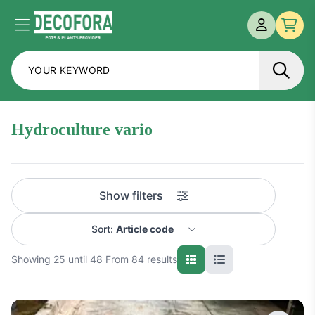
MY ACCOU
Menu
Che
hydroculture vario
Show filters
Sort:
Article code
Showing 25 until 48 From 84 results
Name A-Z
Name Z-A