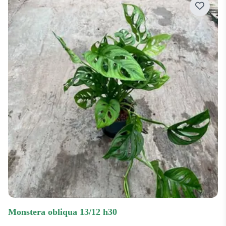
monstera obliqua 13/12 h30