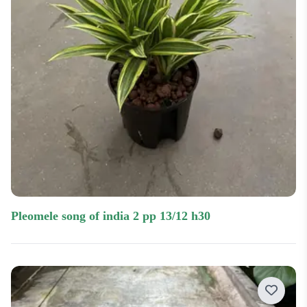
pleomele song of india 2 pp 13/12 h30