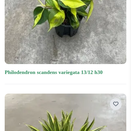
philodendron scandens variegata 13/12 h30