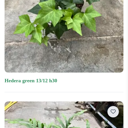
hedera green 13/12 h30