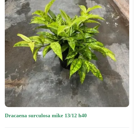
dracaena surculosa mike 13/12 h40