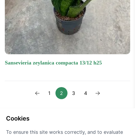
sansevieria zeylanica compacta 13/12 h25
1
2
3
4
Previous
Next one
cookies
To ensure this site works correctly, and to evaluate