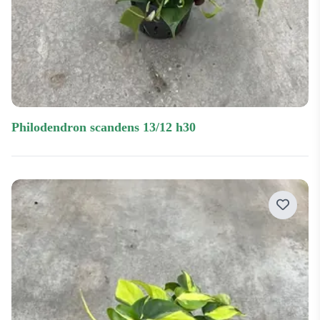
philodendron scandens 13/12 h30