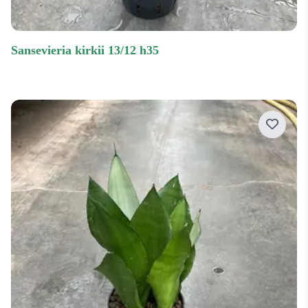
sansevieria kirkii 13/12 h35