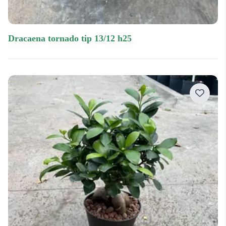
dracaena tornado tip 13/12 h25