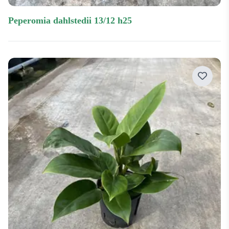
peperomia dahlstedii 13/12 h25