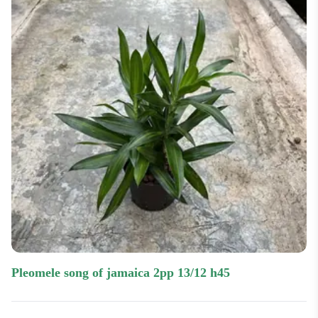
pleomele song of jamaica 2pp 13/12 h45