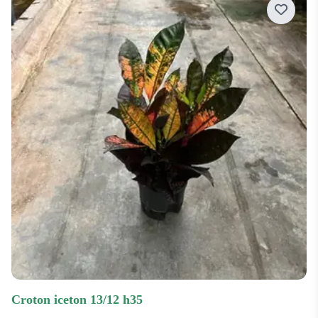
Price low-high
Price high-low
Most recent
Most popular
croton iceton 13/12 h35