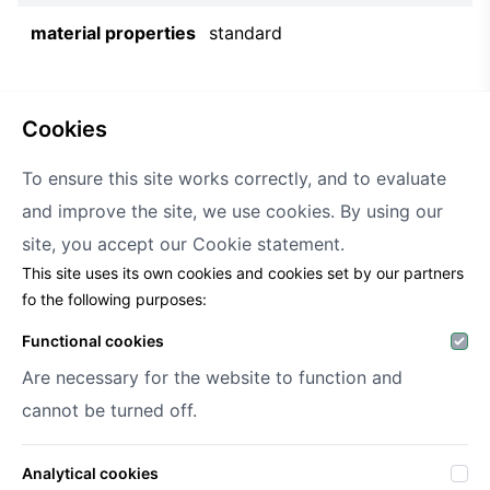
material properties
standard
cookies
To ensure this site works correctly, and to evaluate
and improve the site, we use cookies. By using our
Decofora
site, you accept our
Cookie statement.
This site uses its own cookies and cookies set by our partners
Haenhoutstraat 147
fo the following purposes:
9070 Destelbergen
info@decofora.com
Functional cookies
Phone: +3293269414
Are necessary for the website to function and
cannot be turned off.
My account
Analytical cookies
Login