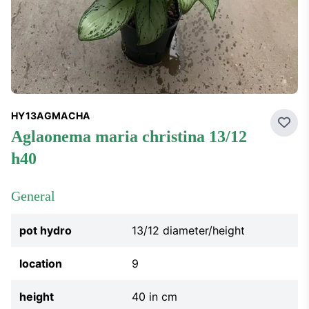
HY13AGMACHA
Add 
aglaonema maria christina 13/12
h40
General
pot hydro
13/12 diameter/height
location
9
height
40 in cm