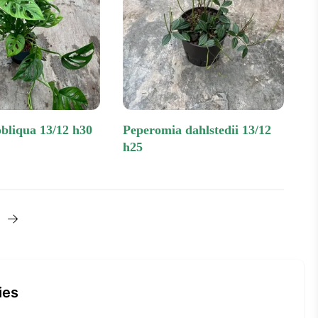
obliqua 13/12 h30
peperomia dahlstedii 13/12
h25
Next one
ies