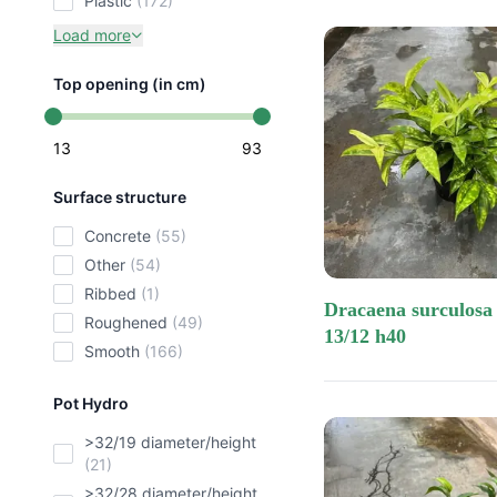
plastic
(172)
Load more
Top opening (in cm)
13
93
Surface structure
concrete
(55)
other
(54)
ribbed
(1)
dracaena surculosa mike
roughened
(49)
13/12 h40
smooth
(166)
Pot Hydro
>32/19 diameter/height
(21)
>32/28 diameter/height