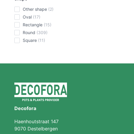
other shape
(2)
oval
(17)
rectangle
(15)
round
(309)
square
(11)
Decofora
Haenhoutstraat 147
9070 Destelbergen