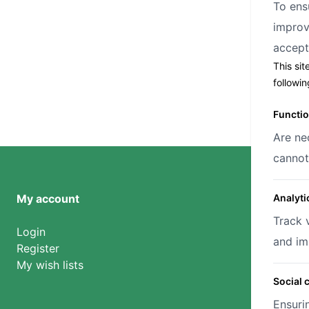
To ens
improv
accep
This sit
followi
Functio
Are ne
cannot
My account
Analyti
Track 
Login
and im
Register
My wish lists
Social 
Ensuri