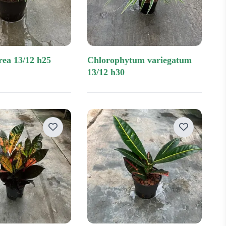
rea 13/12 h25
chlorophytum variegatum
13/12 h30