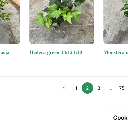
hedera green 13/12 h30
monstera 
1
2
3
...
75
Previous
cook