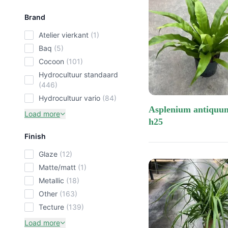
kerst ko
Brand
Price low-high
baq
atelier vierkant
(1)
ceramics
Price high-low
baq
(5)
Most recent
cocoon
(101)
hydrocultuur standaard
Most popular
(446)
hydrocultuur vario
(84)
asplenium antiquum 13/12
Load more
h25
Finish
glaze
(12)
matte/matt
(1)
metallic
(18)
other
(163)
tecture
(139)
Load more