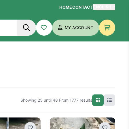
ENGLISH
HOME
CONTACT
Nederlands
MY ACCOUNT
Français
My wish list
Checkout
English
Deutsch
ls
artificial plants
plant wall
Showing 25 until 48 From 1777 results