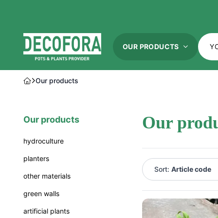
OUR PRODUCTS
our products
hydroculture
planters
our prod
our products
hydroculture
natures g
standard
cocoon
hydroculture
hydroculture vario
luca lifes
planters
atelier vi
Sort:
Article code
other materials
plantinum
plantinum
green walls
Name A-Z
pottery p
artificial plants
Name Z-A