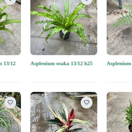
other materials
opman
 limburg
asplenium osaka 13/12 h25
asplenium