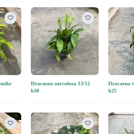
dracaena surculosa 13/12
dracaena tornado tip 13/12
h30
h25