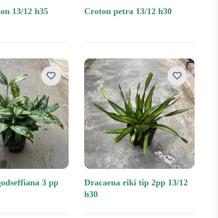
eton 13/12 h35
croton petra 13/12 h30
dracaena riki tip 2pp 13/12
h30