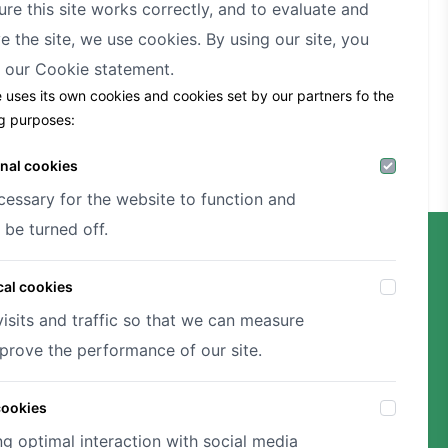
ure this site works correctly, and to evaluate and
e the site, we use cookies. By using our site, you
t our
Cookie statement.
e uses its own cookies and cookies set by our partners fo the
ng purposes:
nal cookies
cessary for the website to function and
 be turned off.
cal cookies
visits and traffic so that we can measure
prove the performance of our site.
cookies
ng optimal interaction with social media