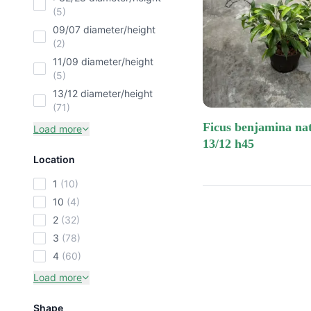
(5)
09/07 diameter/height
(2)
11/09 diameter/height
(5)
13/12 diameter/height
(71)
ficus benjamina natasja
Load more
13/12 h45
Location
1
(10)
10
(4)
2
(32)
3
(78)
4
(60)
Load more
Shape