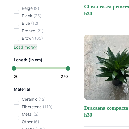
clusia rosea princess 13/12
beige
(9)
h30
black
(35)
blue
(12)
bronze
(21)
brown
(65)
Load more
Length (in cm)
20
270
Material
ceramic
(12)
fiberstone
(110)
dracaena compacta tip 13/12
metal
(2)
h30
other
(6)