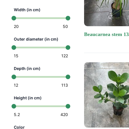
Width (in cm)
20
50
beaucarnea stem 13
Outer diameter (in cm)
15
122
Depth (in cm)
12
113
Height (in cm)
5.2
420
Color