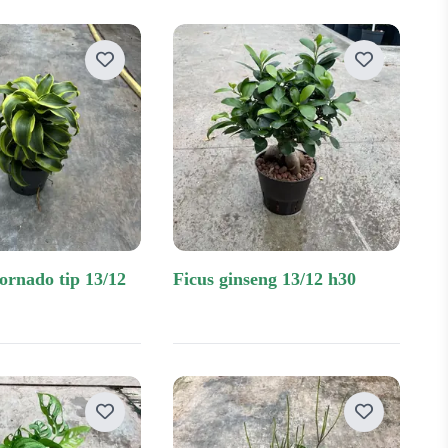
ficus ginseng 13/12 h30