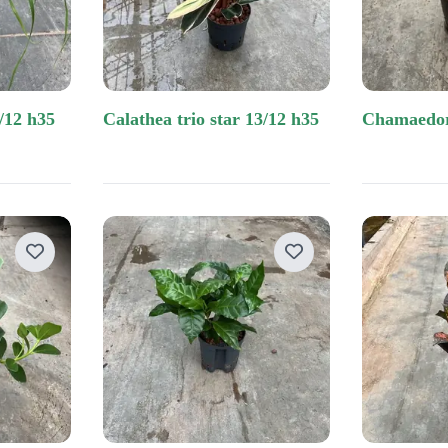
/12 h35
calathea trio star 13/12 h35
chamaedo