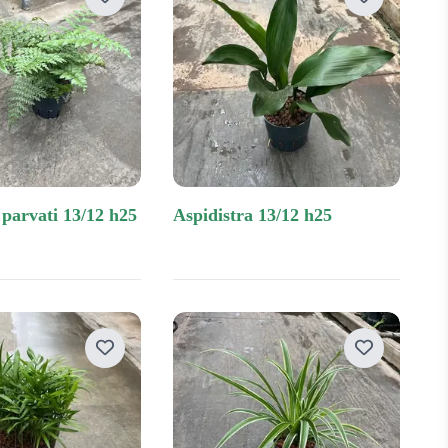
 parvati 13/12 h25
aspidistra 13/12 h25