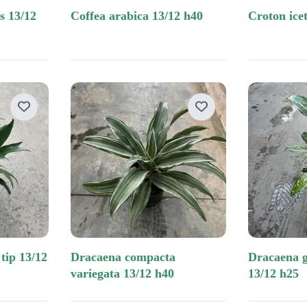
coffea arabica 13/12 h40
croton ic
dracaena compacta
dracaena godseffiana 3 pp
variegata 13/12 h40
13/12 h25